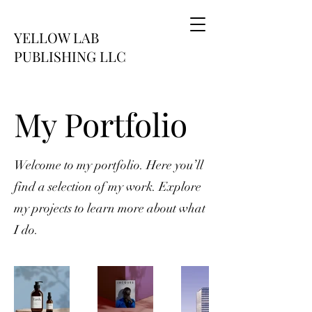
YELLOW LAB
PUBLISHING LLC
My Portfolio
Welcome to my portfolio. Here you’ll
find a selection of my work. Explore
my projects to learn more about what
I do.