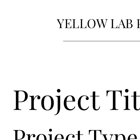
YELLOW LAB 
Project Tit
Project Type