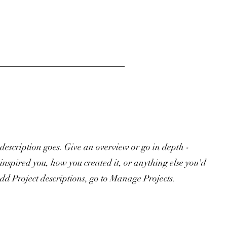
 description goes. Give an overview or go in depth -
 inspired you, how you created it, or anything else you'd
 add Project descriptions, go to Manage Projects.