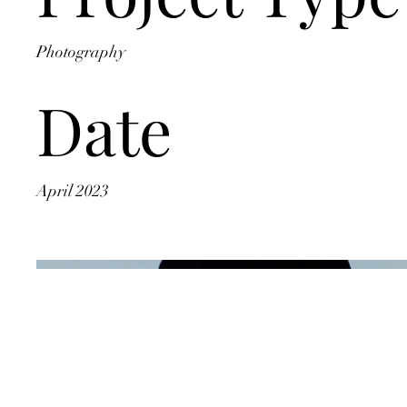
Photography
Date
April 2023