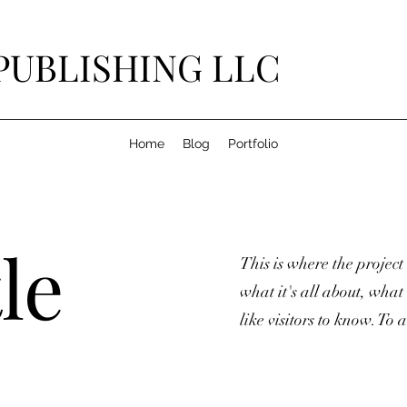
PUBLISHING LLC
Home
Blog
Portfolio
le
This is where the project
what it's all about, what
like visitors to know. To